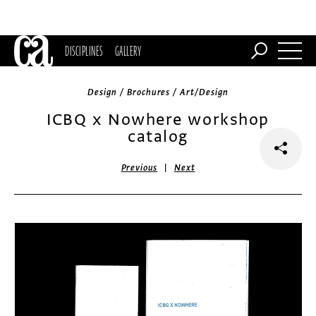
DISCIPLINES
GALLERY
Design / Brochures / Art/Design
ICBQ x Nowhere workshop
catalog
|
Previous
Next