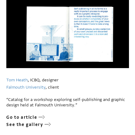
Tom Heath
, ICBQ, designer
Falmouth University
, client
“Catalog for a workshop exploring self-publishing and graphic
design held at Falmouth University.”
Go to article
See the gallery