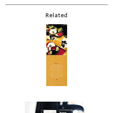
Related