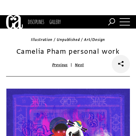
DISCIPLINES
GALLERY
Illustration / Unpublished / Art/Design
Camelia Pham personal work
|
Previous
Next