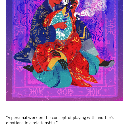
“A personal work on the concept of playing with another’s
emotions in a relationship.”