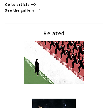
Go to article
See the gallery
Related