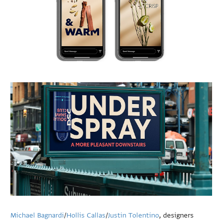
Michael Bagnardi
/
Hollis Callas
/
Justin Tolentino
, designers