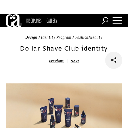
DISCIPLINES
GALLERY
Design / Identity Program / Fashion/Beauty
Dollar Shave Club identity
|
Previous
Next