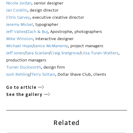
Nicole Jordan
, senior designer
Ian Conklin
, design director
Chris Garvey
, executive creative director
Jeremy Mickel
, typographer
Jeff Vallee
/
Zach & Buj
, Apostrophe, photographers
Mike Winston
, interactive designer
Michael Hope
/
Janice McManemy
, project managers
Jeff Jones
/
Sara Scanlan
/
Craig Snelgrove
/
Liisa Turan-Walters
,
production managers
Turner Duckworth
, design firm
Josh Rehling
/
Terry Soltani
, Dollar Shave Club, clients
Go to article
See the gallery
Related