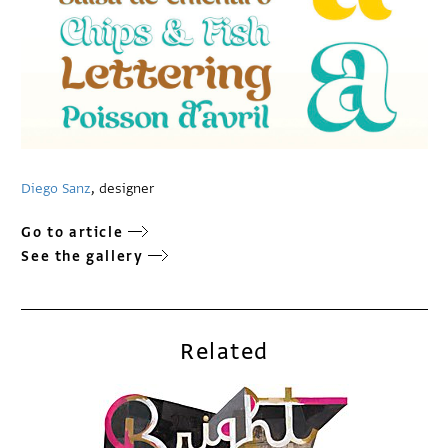
Diego Sanz
, designer
Go to article
See the gallery
Related