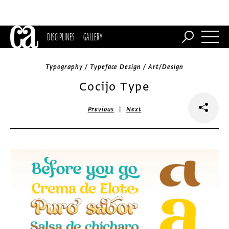
DISCIPLINES
GALLERY
Typography / Typeface Design / Art/Design
Cocijo Type
|
Previous
Next