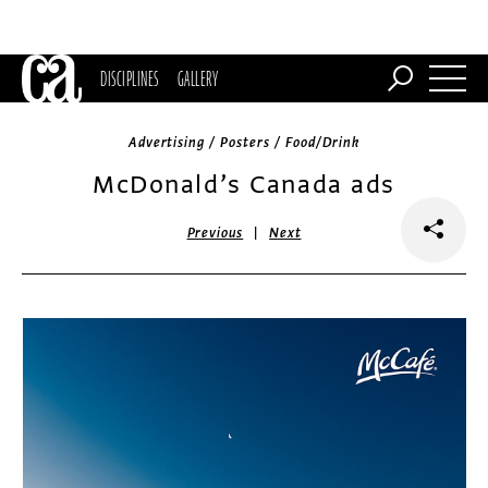
DISCIPLINES
GALLERY
Advertising / Posters / Food/Drink
McDonald’s Canada ads
|
Previous
Next