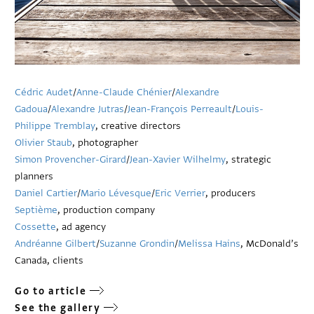
Cédric Audet
/
Anne-Claude Chénier
/
Alexandre
Gadoua
/
Alexandre Jutras
/
Jean-François Perreault
/
Louis-
Philippe Tremblay
, creative directors
Olivier Staub
, photographer
Simon Provencher-Girard
/
Jean-Xavier Wilhelmy
, strategic
planners
Daniel Cartier
/
Mario Lévesque
/
Eric Verrier
, producers
Septième
, production company
Cossette
, ad agency
Andréanne Gilbert
/
Suzanne Grondin
/
Melissa Hains
, McDonald’s
Canada, clients
Go to article
See the gallery