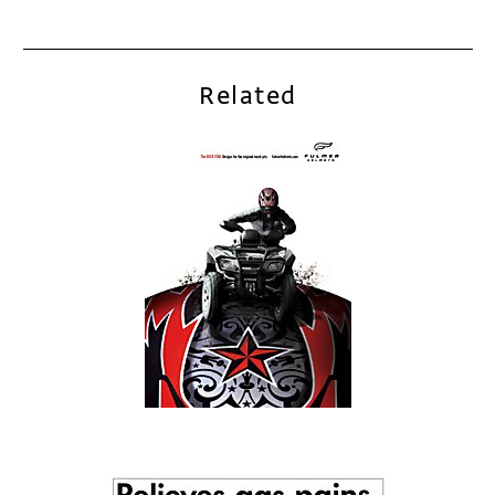
Related