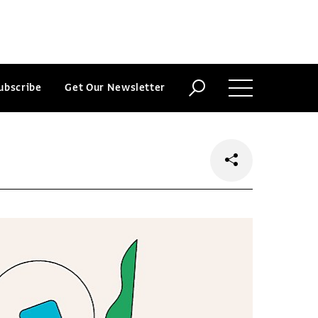
ubscribe
Get Our Newsletter