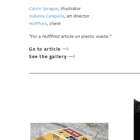
Calvin Sprague
, illustrator
Isabella Carapella
, art director
HuffPost
, client
“For a
HuffPost
article on plastic waste.”
Go to article
See the gallery