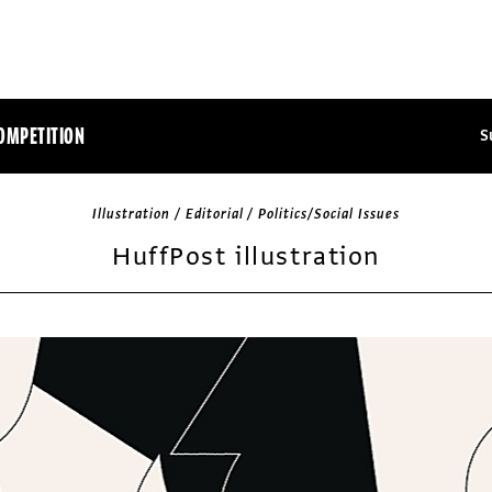
OMPETITION
S
Illustration / Editorial / Politics/Social Issues
HuffPost illustration