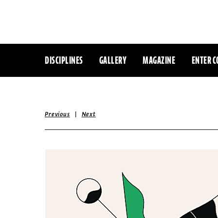
DISCIPLINES
GALLERY
MAGAZINE
ENTER C
|
Previous
Next