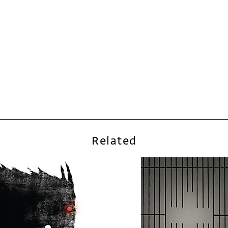
Related