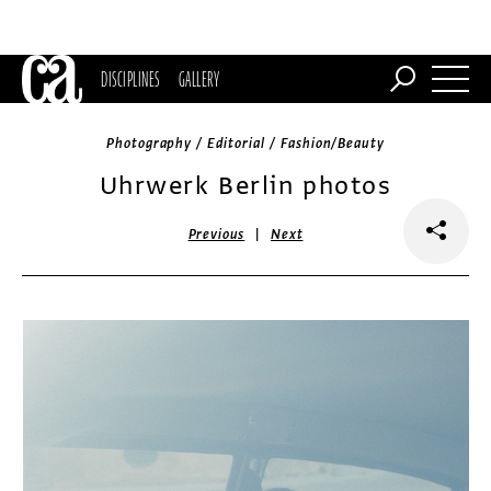
DISCIPLINES
GALLERY
Photography / Editorial / Fashion/Beauty
Uhrwerk Berlin photos
|
Previous
Next