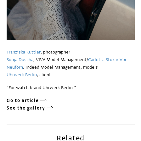
Franziska Kuttler
, photographer
Sonja Duscha
, VIVA Model Management/
Carlotta Stokar Von
Neuforn
, Indeed Model Management, models
Uhrwerk Berlin
, client
“For watch brand Uhrwerk Berlin.”
Go to article
See the gallery
Related