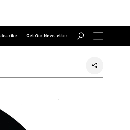
ubscribe
Get Our Newsletter