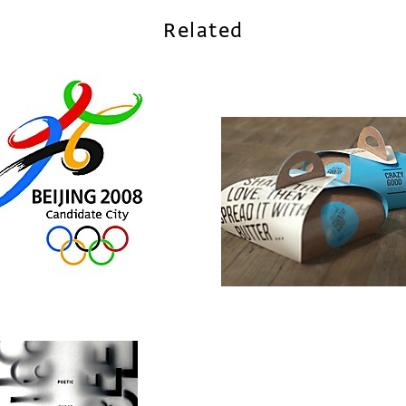
Related