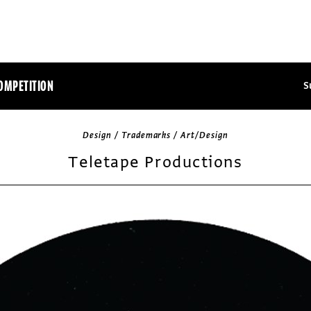
OMPETITION
S
Design / Trademarks / Art/Design
Teletape Productions