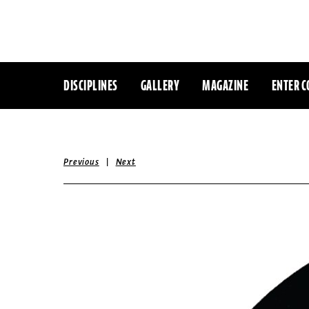
DISCIPLINES
GALLERY
MAGAZINE
ENTER C
|
Previous
Next