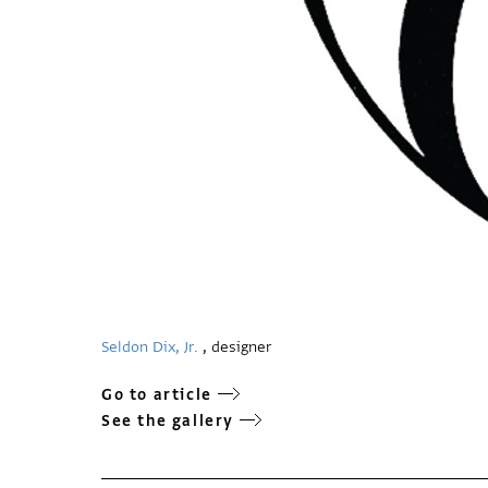
Seldon Dix, Jr.
, designer
Go to article
See the gallery