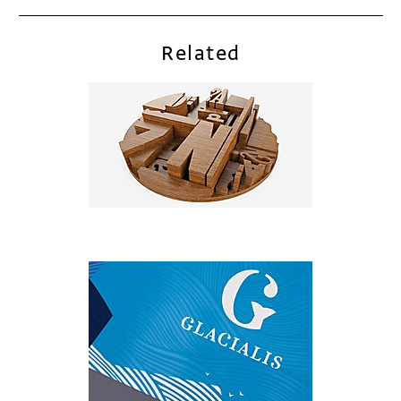
Related