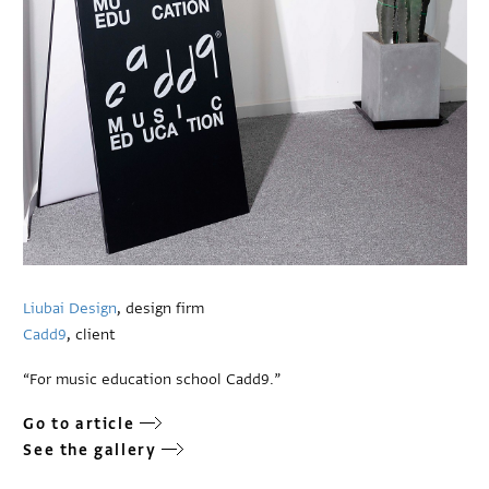
Liubai Design
, design firm
Cadd9
, client
“For music education school Cadd9.”
Go to article
See the gallery