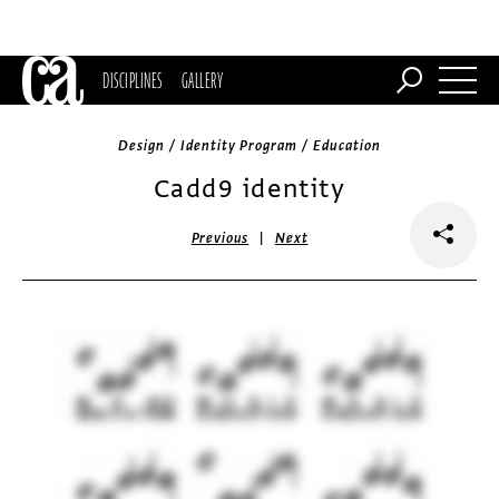
DISCIPLINES
GALLERY
Design / Identity Program / Education
Cadd9 identity
|
Previous
Next