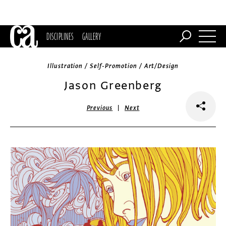
DISCIPLINES
GALLERY
Illustration / Self-Promotion / Art/Design
Jason Greenberg
|
Previous
Next