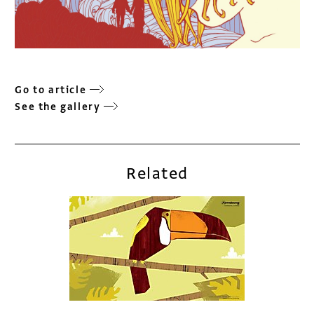
Go to article
See the gallery
Related