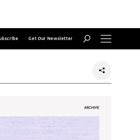
ubscribe
Get Our Newsletter