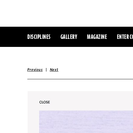
DISCIPLINES
GALLERY
MAGAZINE
ENTER C
|
Previous
Next