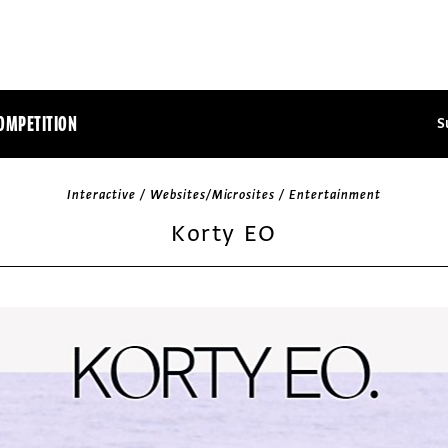
OMPETITION
S
Interactive / Websites/Microsites / Entertainment
Korty EO