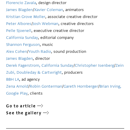
Florencio Zavala
, design director
James Blagden
/
Xavier Coleman
, animators
Kristian Grove Moller
, associate creative director
Peter Albores
/
Josh Webman
, creative directors
Pelle Sjoenell
, executive creative director
California Sunday
, editorial company
Shannon Ferguson
, music
Alex Cohen
/
Youth Radio
, sound production
James Blagden
, director
Derek Fagerstrom, California Sunday
/
Christopher Isenberg
/
Zein
Zubi, Doubleday & Cartwright
, producers
BBH LA
, ad agency
Zena Arnold
/
Robin Gonterman
/
Gareth Hornberger
/
Brian Irving,
Google Play
, clients
Go to article
See the gallery