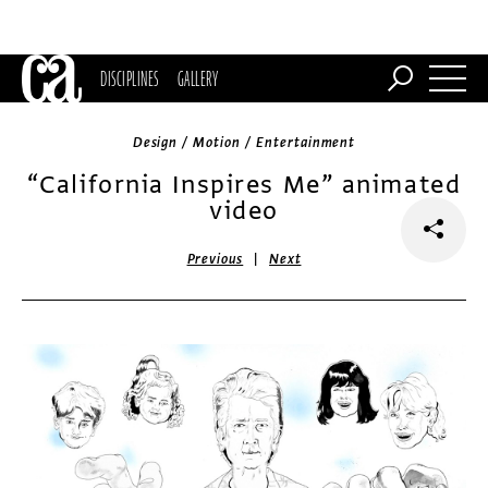
DISCIPLINES
GALLERY
Design / Motion / Entertainment
“California Inspires Me” animated
video
|
Previous
Next