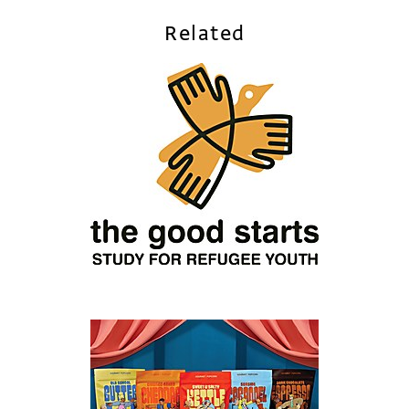
Related