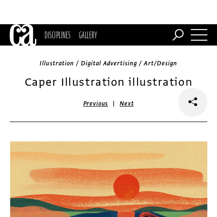
DISCIPLINES
GALLERY
Illustration / Digital Advertising / Art/Design
Caper Illustration illustration
|
Previous
Next