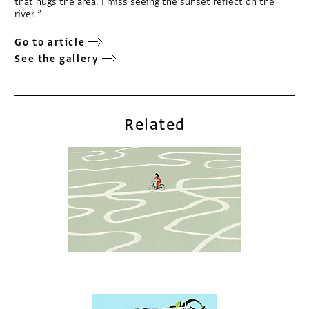
that hugs the area. I miss seeing the sunset reflect on the
river.”
Go to article
See the gallery
Related