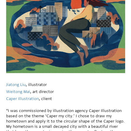
Jiatong Liu
, illustrator
Weitong Mai
, art director
Caper Illustration
, client
“I was commissioned by illustration agency Caper Illustration
based on the theme ‘Caper my city.’ I chose to draw my
hometown and apply it to the circular shape of the Caper logo.
My hometown is a small decayed city with a beautiful river