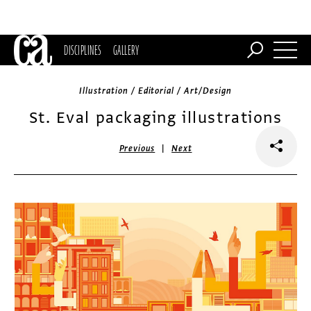
DISCIPLINES
GALLERY
Illustration / Editorial / Art/Design
St. Eval packaging illustrations
|
Previous
Next