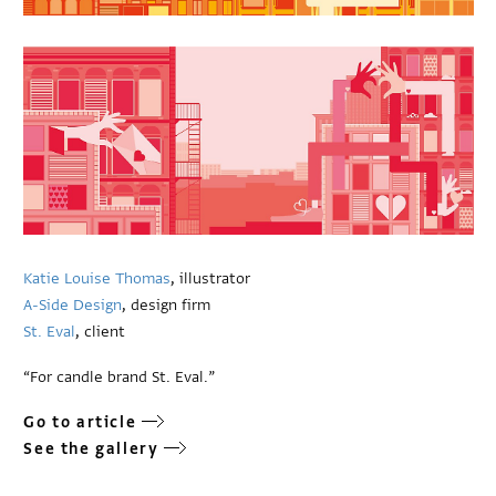
Katie Louise Thomas
, illustrator
A-Side Design
, design firm
St. Eval
, client
“For candle brand St. Eval.”
Go to article
See the gallery