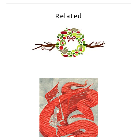
Related