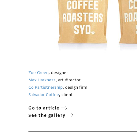
Zoe Green
, designer
Max Harkness
, art director
Co Partistnership
, design firm
Salvador Coffee
, client
Go to article
See the gallery