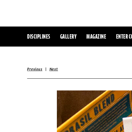
DISCIPLINES
GALLERY
MAGAZINE
ENTER C
|
Previous
Next