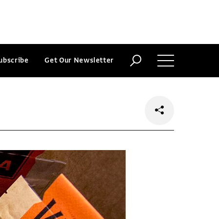
ubscribe
Get Our Newsletter