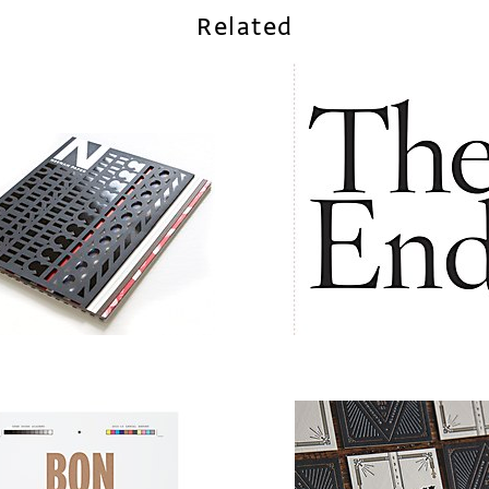
Related