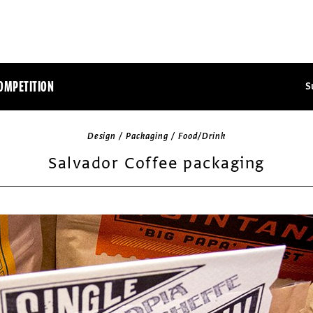
OMPETITION
S
Design / Packaging / Food/Drink
Salvador Coffee packaging