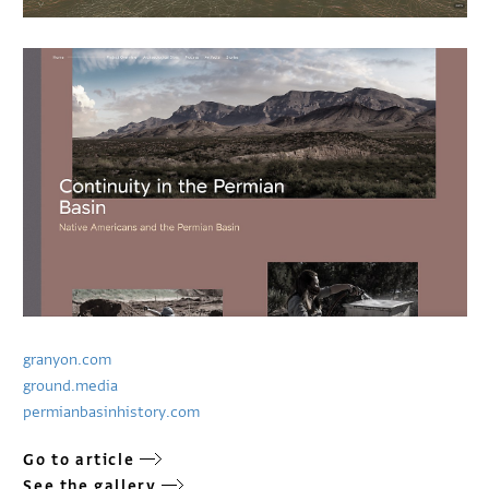
granyon.com
ground.media
permianbasinhistory.com
Go to article
See the gallery