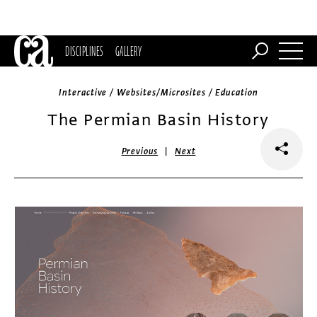
DISCIPLINES
GALLERY
Interactive / Websites/Microsites / Education
The Permian Basin History
|
Previous
Next