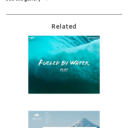
Related