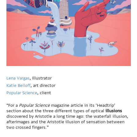
Lena Vargas
, illustrator
Katie Belloff
, art director
Popular Science
, client
“For a
Popular Science
magazine article in its ‘Headtrip’
section about the three different types of optical
illusions
discovered by Aristotle a long time ago: the waterfall illusion,
afterimages and the Aristotle illusion of sensation between
two crossed fingers.”