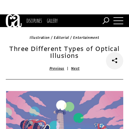
DISCIPLINES
GALLERY
Illustration / Editorial / Entertainment
Three Different Types of Optical
Illusions
|
Previous
Next