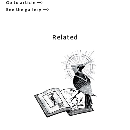
Go to article
See the gallery
Related