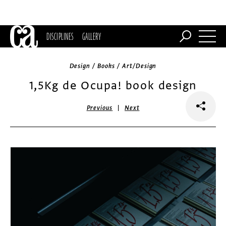
DISCIPLINES
GALLERY
Design / Books / Art/Design
1,5Kg de Ocupa! book design
|
Previous
Next