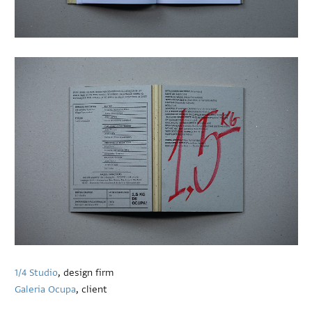
1/4 Studio
, design firm
Galeria Ocupa
, client