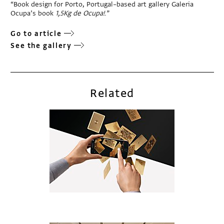
“Book design for Porto, Portugal–based art gallery Galeria
Ocupa’s book
1,5Kg de Ocupa!
.”
Go to article
See the gallery
Related