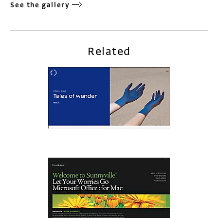
See the gallery
Related