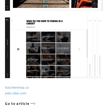
butchershop.co
jobs.nike.com
Go to article