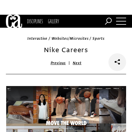
DISCIPLINES
GALLERY
Interactive / Websites/Microsites / Sports
Nike Careers
|
Previous
Next