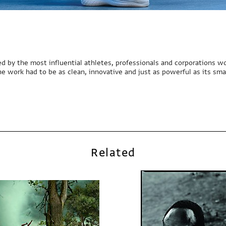
d by the most influential athletes, professionals and corporations wo
he work had to be as clean, innovative and just as powerful as its sma
Related