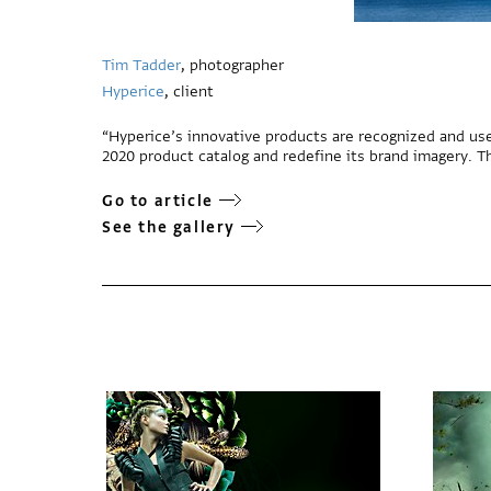
Tim Tadder
, photographer
Hyperice
, client
“Hyperice’s innovative products are recognized and use
2020 product catalog and redefine its brand imagery. T
Go to article
See the gallery