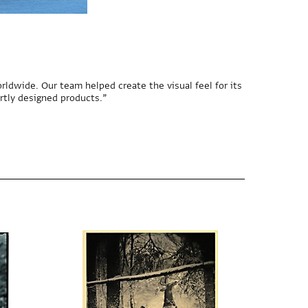
rldwide. Our team helped create the visual feel for its
rtly designed products.”