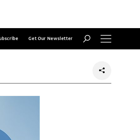
ubscribe
Get Our Newsletter