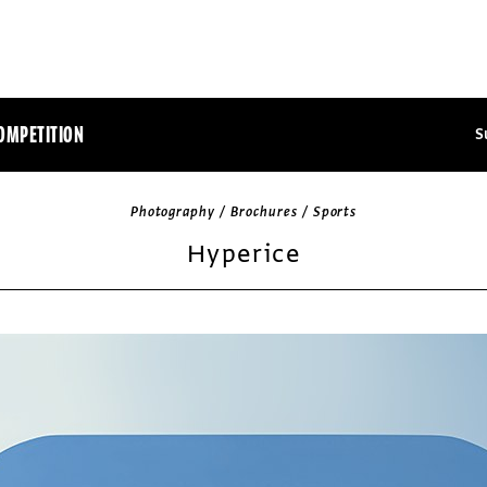
OMPETITION
S
Photography / Brochures / Sports
Hyperice