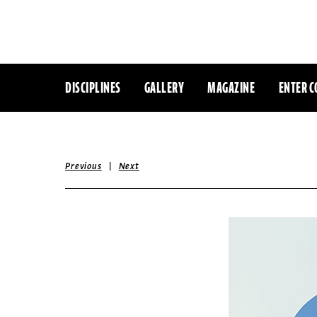
DISCIPLINES
GALLERY
MAGAZINE
ENTER C
|
Previous
Next