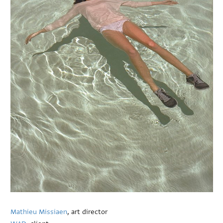
Mathieu Missiaen
, art director