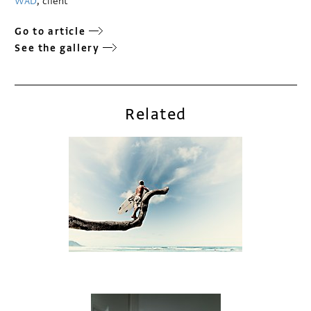
WAD
, client
Go to article
See the gallery
Related