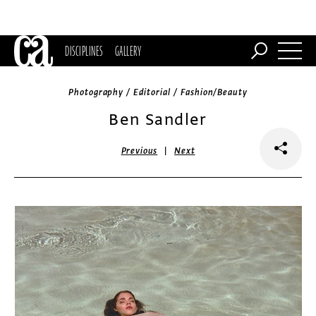
DISCIPLINES
GALLERY
Photography / Editorial / Fashion/Beauty
Ben Sandler
|
Previous
Next