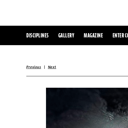
DISCIPLINES
GALLERY
MAGAZINE
ENTER C
|
Previous
Next