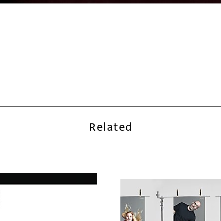
Related