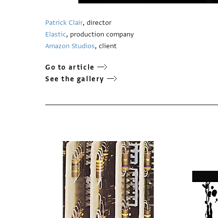
Patrick Clair
, director
Elastic
, production company
Amazon Studios
, client
Go to article
See the gallery