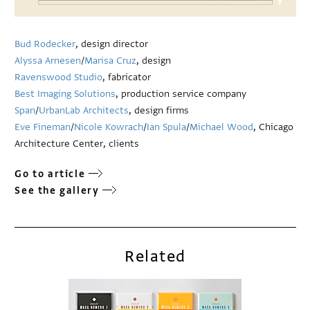
Bud Rodecker
, design director
Alyssa Arnesen
/
Marisa Cruz
, design
Ravenswood Studio
, fabricator
Best Imaging Solutions
, production service company
Span
/
UrbanLab Architects
, design firms
Eve Fineman
/
Nicole Kowrach
/
Ian Spula
/
Michael Wood
, Chicago
Architecture Center, clients
Go to article
See the gallery
Related