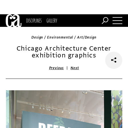
DISCIPLINES
GALLERY
Design / Environmental / Art/Design
Chicago Architecture Center
exhibition graphics
|
Previous
Next