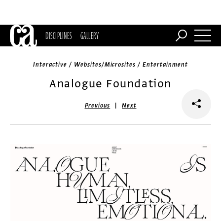
DISCIPLINES
GALLERY
Interactive / Websites/Microsites / Entertainment
Analogue Foundation
|
Previous
Next