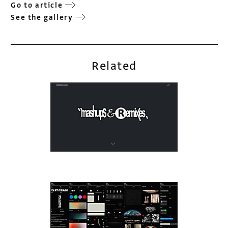
Go to article
See the gallery
Related