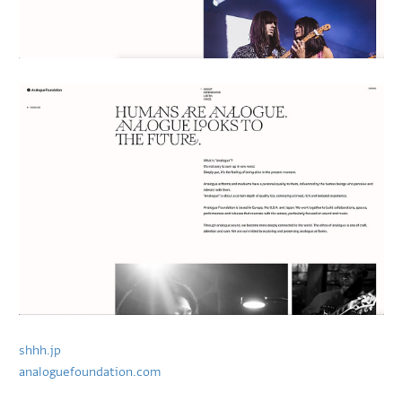
shhh.jp
analoguefoundation.com