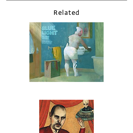
Related