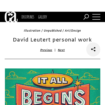
DISCIPLINES
GALLERY
Illustration / Unpublished / Art/Design
David Leutert personal work
|
Previous
Next