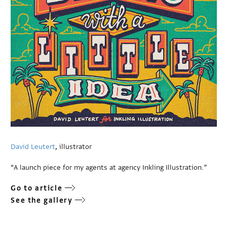
David Leutert
, illustrator
“A launch piece for my agents at agency Inkling Illustration.”
Go to article
See the gallery