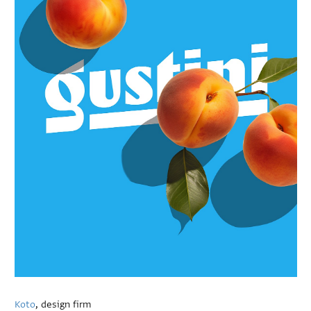
Koto
, design firm