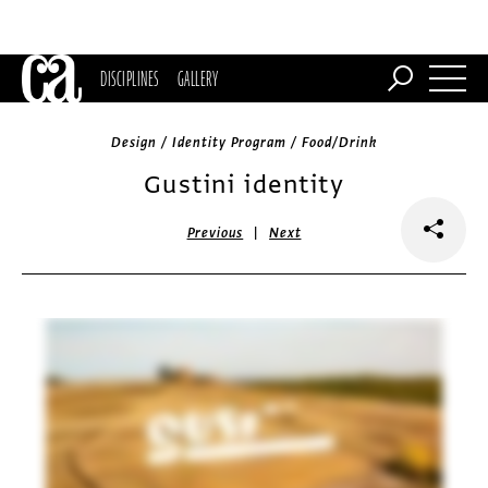
DISCIPLINES
GALLERY
Design / Identity Program / Food/Drink
Gustini identity
|
Previous
Next