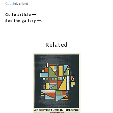
Gustini
, client
Go to article
See the gallery
Related