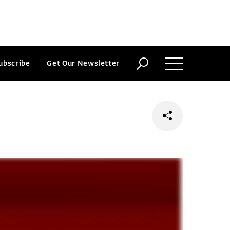
ubscribe
Get Our Newsletter