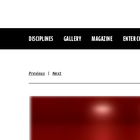
DISCIPLINES
GALLERY
MAGAZINE
ENTER C
|
Previous
Next