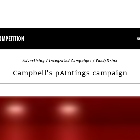
OMPETITION
S
Advertising / Integrated Campaigns / Food/Drink
Campbell’s pAIntings campaign