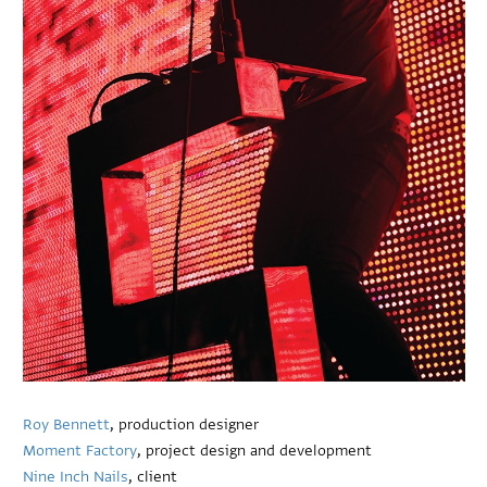
Roy Bennett
, production designer
Moment Factory
, project design and development
Nine Inch Nails
, client