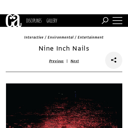
DISCIPLINES
GALLERY
Interactive / Environmental / Entertainment
Nine Inch Nails
|
Previous
Next