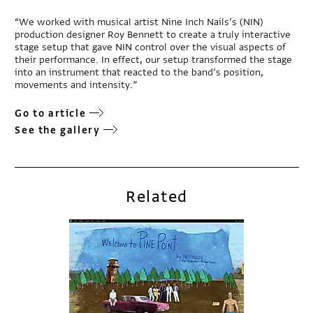
“We worked with musical artist Nine Inch Nails’s (NIN)
production designer Roy Bennett to create a truly interactive
stage setup that gave NIN control over the visual aspects of
their performance. In effect, our setup transformed the stage
into an instrument that reacted to the band’s position,
movements and intensity.”
Go to article
See the gallery
Related