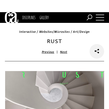
DISCIPLINES
GALLERY
Interactive / Websites/Microsites / Art/Design
RUST
|
Previous
Next