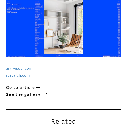
ark-visual.com
rustarch.com
Go to article
See the gallery
Related