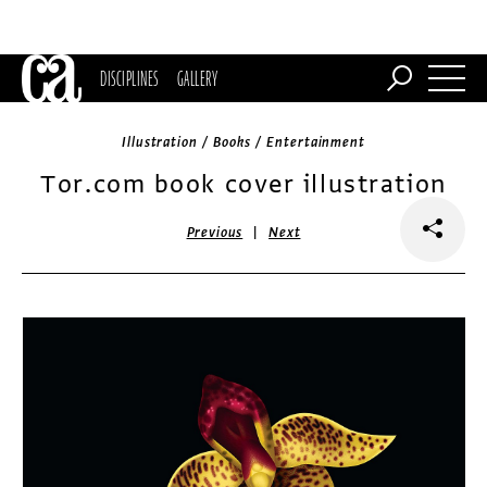
DISCIPLINES
GALLERY
Illustration / Books / Entertainment
Tor.com book cover illustration
|
Previous
Next