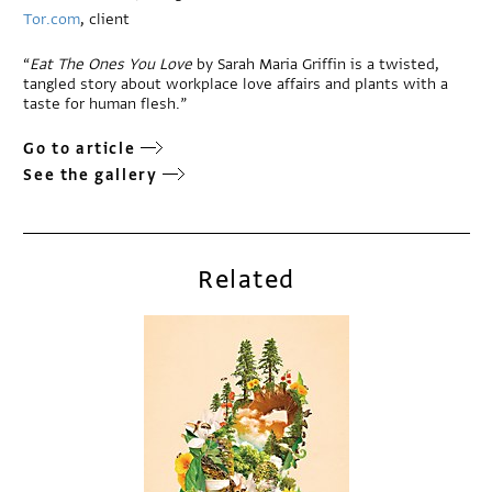
Tor.com
, client
“
Eat The Ones You Love
by Sarah Maria Griffin is a twisted,
tangled story about workplace love affairs and plants with a
taste for human flesh.”
Go to article
See the gallery
Related