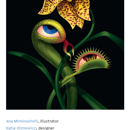
Ana Miminoshvili
, illustrator
Katie Klimowicz
, designer