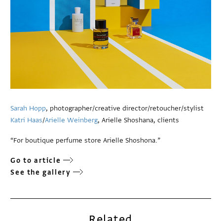
Sarah Hopp
, photographer/creative director/retoucher/stylist
Katri Haas
/
Arielle Weinberg
, Arielle Shoshana, clients
“For boutique perfume store Arielle Shoshona.”
Go to article
See the gallery
Related