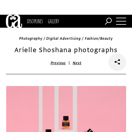
DISCIPLINES
GALLERY
Photography / Digital Advertising / Fashion/Beauty
Arielle Shoshana photographs
|
Previous
Next