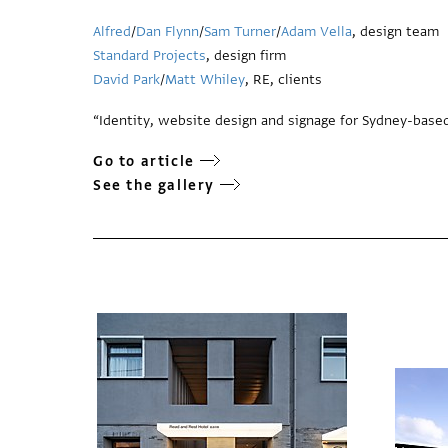
Alfred
/
Dan Flynn
/
Sam Turner
/
Adam Vella
, design team
Standard Projects
, design firm
David Park
/
Matt Whiley
, RE, clients
“Identity, website design and signage for Sydney-based
Go to article
See the gallery