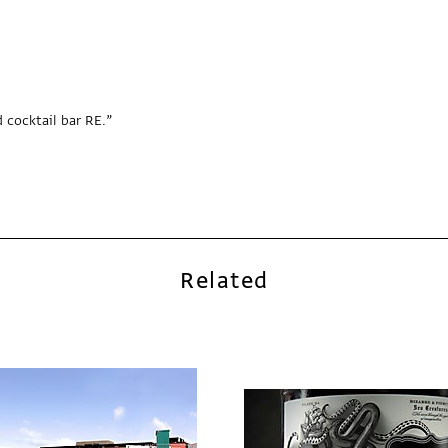
 cocktail bar RE.”
Related