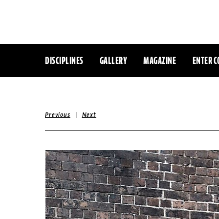
DISCIPLINES
GALLERY
MAGAZINE
ENTER C
|
Previous
Next