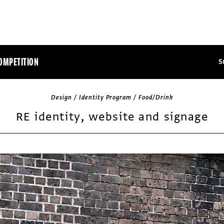
OMPETITION
S
Design / Identity Program / Food/Drink
RE identity, website and signage