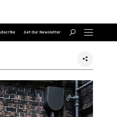
ubscribe
Get Our Newsletter