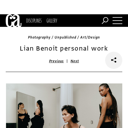
DISCIPLINES
GALLERY
Photography / Unpublished / Art/Design
Lian Benoit personal work
|
Previous
Next