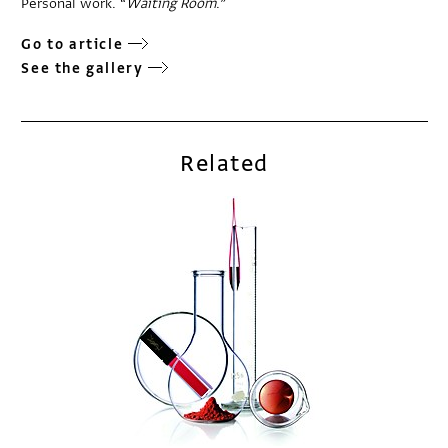
Personal work. “
Waiting Room
.”
Go to article
See the gallery
Related