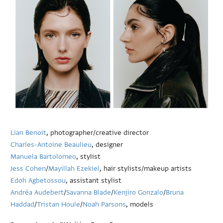
Lian Benoit
, photographer/creative director
Charles-Antoine Beaulieu
, designer
Manuela Bartolomeo
, stylist
Jess Cohen
/
Mayillah Ezekiel
, hair stylists/makeup artists
Edoh Agbetossou
, assistant stylist
Andréa Audebert
/
Savanna Blade
/
Kenjiro Gonzalo
/
Bruna
Haddad
/
Tristan Houle
/
Noah Parsons
, models