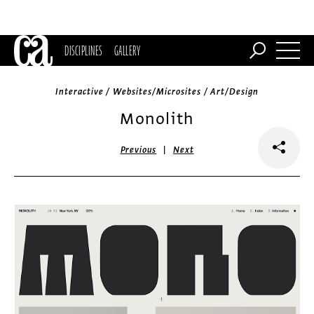
DISCIPLINES
GALLERY
Interactive / Websites/Microsites / Art/Design
Monolith
|
Previous
Next