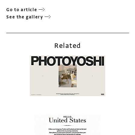
Go to article
See the gallery
Related