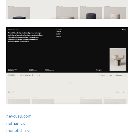
heycusp.com
nathan.cx
monolith.nyc