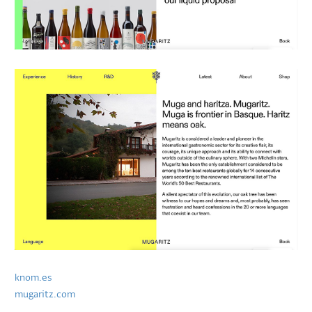
knom.es
mugaritz.com