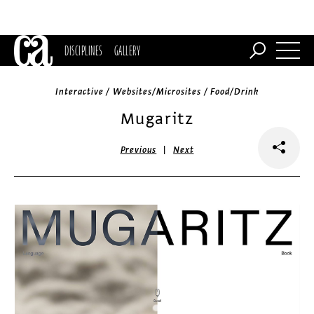
DISCIPLINES
GALLERY
Interactive / Websites/Microsites / Food/Drink
Mugaritz
|
Previous
Next