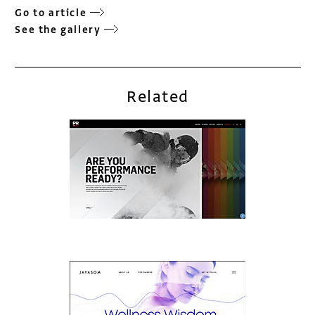
Go to article
See the gallery
Related