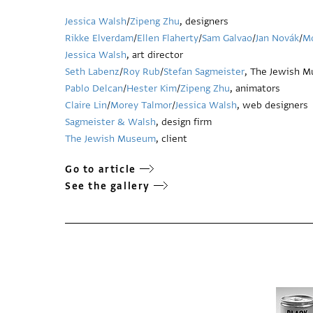
Jessica Walsh
/
Zipeng Zhu
, designers
Rikke Elverdam
/
Ellen Flaherty
/
Sam Galvao
/
Jan Novák
/
Mo
Jessica Walsh
, art director
Seth Labenz
/
Roy Rub
/
Stefan Sagmeister
, The Jewish M
Pablo Delcan
/
Hester Kim
/
Zipeng Zhu
, animators
Claire Lin
/
Morey Talmor
/
Jessica Walsh
, web designers
Sagmeister & Walsh
, design firm
The Jewish Museum
, client
Go to article
See the gallery