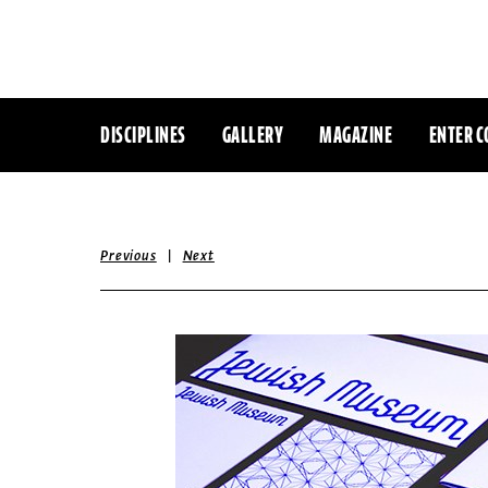
DISCIPLINES
GALLERY
MAGAZINE
ENTER C
|
Previous
Next