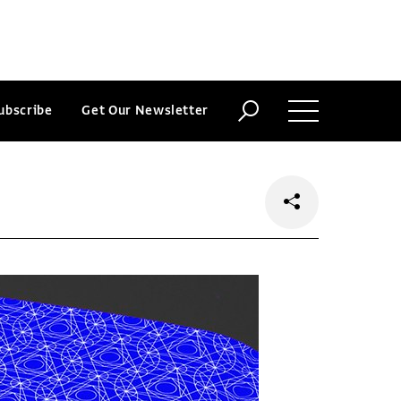
ubscribe
Get Our Newsletter