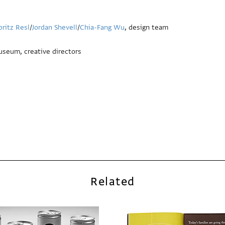
ritz Resl
/
Jordan Shevell
/
Chia-Fang Wu
, design team
useum, creative directors
Related