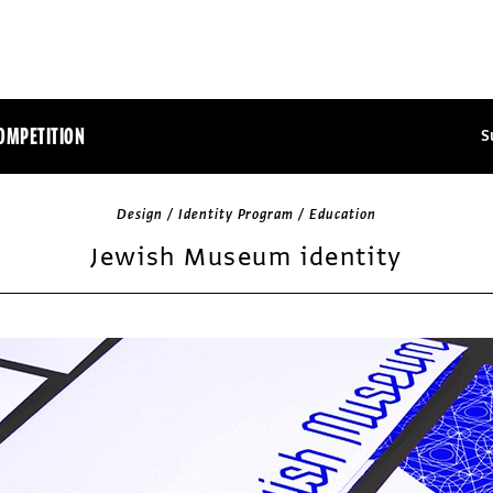
OMPETITION
S
Design / Identity Program / Education
Jewish Museum identity