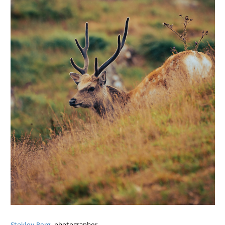
Stokley Berg
, photographer