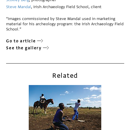
Steve Mandal
, Irish Archaeology Field School, client
“Images commissioned by Steve Mandal used in marketing
material for his archeology program: the Irish Archaeology Field
School.”
Go to article
See the gallery
Related