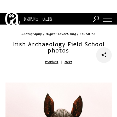
DISCIPLINES
GALLERY
Photography / Digital Advertising / Education
Irish Archaeology Field School
photos
|
Previous
Next