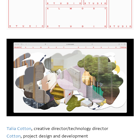
Talia Cotton
, creative director/technology director
Cotton
, project design and development