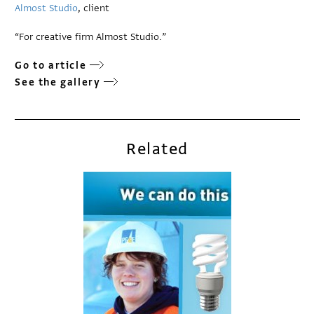
Almost Studio
, client
“For creative firm Almost Studio.”
Go to article
See the gallery
Related