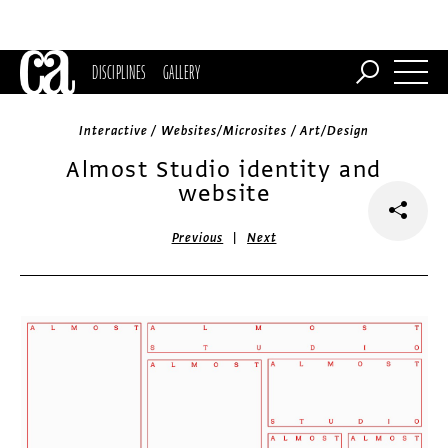
DISCIPLINES
GALLERY
Interactive / Websites/Microsites / Art/Design
Almost Studio identity and
website
|
Previous
Next