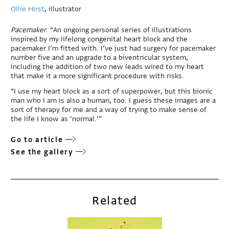
Ollie Hirst
, illustrator
Pacemaker
. “An ongoing personal series of illustrations
inspired by my lifelong congenital heart block and the
pacemaker I’m fitted with. I’ve just had surgery for pacemaker
number five and an upgrade to a biventricular system,
including the addition of two new leads wired to my heart
that make it a more significant procedure with risks.
“I use my heart block as a sort of superpower, but this bionic
man who I am is also a human, too. I guess these images are a
sort of therapy for me and a way of trying to make sense of
the life I know as ‘normal.’”
Go to article
See the gallery
Related