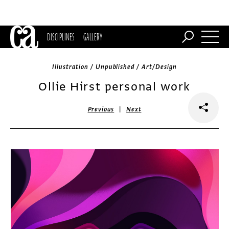
DISCIPLINES
GALLERY
Illustration / Unpublished / Art/Design
Ollie Hirst personal work
|
Previous
Next