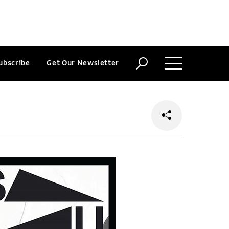
ubscribe
Get Our Newsletter