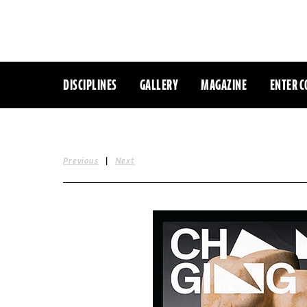
DISCIPLINES
GALLERY
MAGAZINE
ENTER C
|
Previous
Next