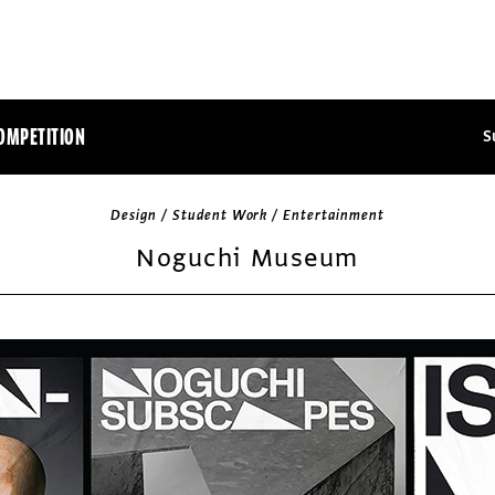
OMPETITION
S
Design / Student Work / Entertainment
Noguchi Museum