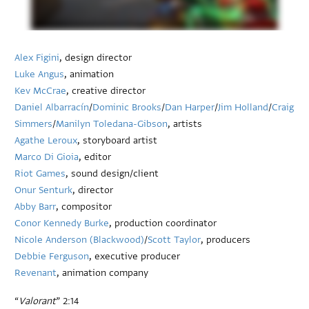
Alex Figini
, design director
Luke Angus
, animation
Kev McCrae
, creative director
Daniel Albarracín
/
Dominic Brooks
/
Dan Harper
/
Jim Holland
/
Craig
Simmers
/
Manilyn Toledana-Gibson
, artists
Agathe Leroux
, storyboard artist
Marco Di Gioia
, editor
Riot Games
, sound design/client
Onur Senturk
, director
Abby Barr
, compositor
Conor Kennedy Burke
, production coordinator
Nicole Anderson (Blackwood)
/
Scott Taylor
, producers
Debbie Ferguson
, executive producer
Revenant
, animation company
“
Valorant
” 2:14