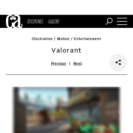
DISCIPLINES
GALLERY
Illustration / Motion / Entertainment
Valorant
|
Previous
Next