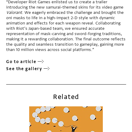
“Developer Riot Games enlisted us to create a trailer
introducing the new samurai-themed skins for its video game
Valorant
. We eagerly embraced the challenge and brought the
oni masks to life in a high-impact 2-D style with dynamic
animation and effects for each weapon reveal. Collaborating
with Riot’s Japan-based team, we ensured accurate
representation of mask-carving and sword-forging traditions,
making it a rewarding collaboration. The final outcome reflects
the quality and seamless transition to gameplay, gaining more
than 10 million views across social platforms.”
Go to article
See the gallery
Related