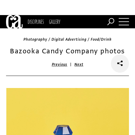
DISCIPLINES
GALLERY
Photography / Digital Advertising / Food/Drink
Bazooka Candy Company photos
|
Previous
Next