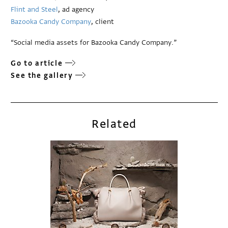
Flint and Steel
, ad agency
Bazooka Candy Company
, client
“Social media assets for Bazooka Candy Company.”
Go to article
See the gallery
Related