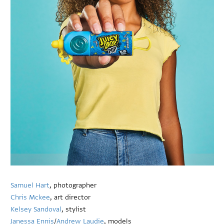
Samuel Hart
, photographer
Chris Mckee
, art director
Kelsey Sandoval
, stylist
Janessa Ennis
/
Andrew Laudie
, models