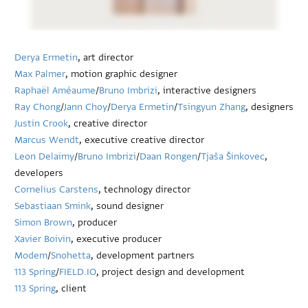
Derya Ermetin
, art director
Max Palmer
, motion graphic designer
Raphaël Améaume
/
Bruno Imbrizi
, interactive designers
Ray Chong
/
Jann Choy
/
Derya Ermetin
/
Tsingyun Zhang
, designers
Justin Crook
, creative director
Marcus Wendt
, executive creative director
Leon Delaimy
/
Bruno Imbrizi
/
Daan Rongen
/
Tjaša Šinkovec
,
developers
Cornelius Carstens
, technology director
Sebastiaan Smink
, sound designer
Simon Brown
, producer
Xavier Boivin
, executive producer
Modem
/
Snohetta
, development partners
113 Spring
/
FIELD.IO
, project design and development
113 Spring
, client