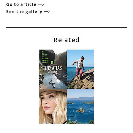
Go to article
See the gallery
Related