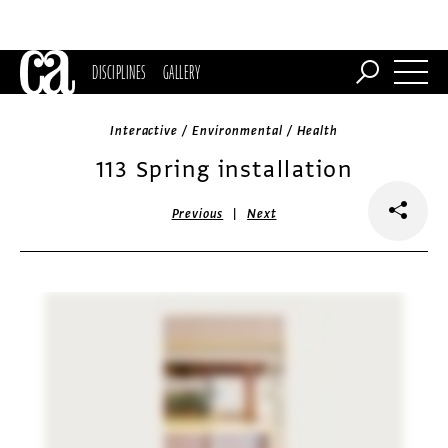
DISCIPLINES
GALLERY
Interactive / Environmental / Health
113 Spring installation
|
Previous
Next