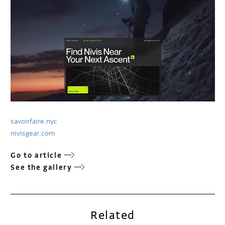
savoirfaire.nyc
nivisgear.com
Go to article
See the gallery
Related