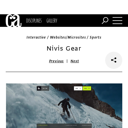
DISCIPLINES
GALLERY
Interactive / Websites/Microsites / Sports
Nivis Gear
|
Previous
Next