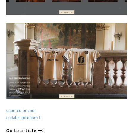
supercolor.cool
collabcapitolium.fr
Go to article