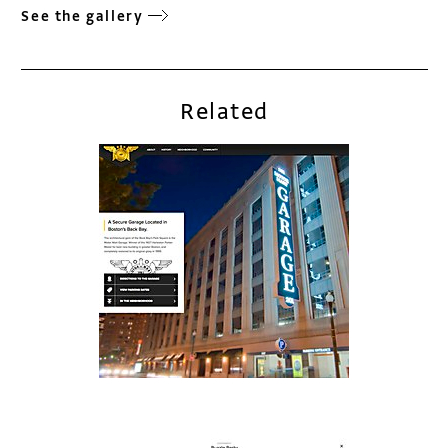
See the gallery
Related