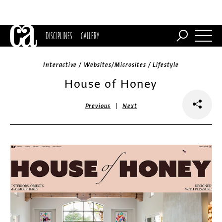
DISCIPLINES
GALLERY
Interactive / Websites/Microsites / Lifestyle
House of Honey
|
Previous
Next