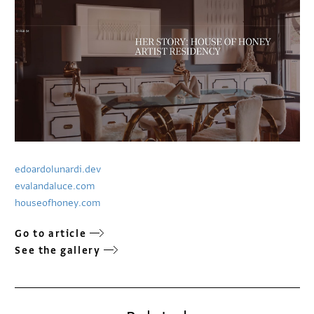
edoardolunardi.dev
evalandaluce.com
houseofhoney.com
Go to article
See the gallery