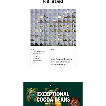
Related