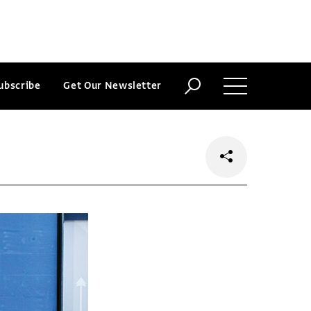
ubscribe
Get Our Newsletter