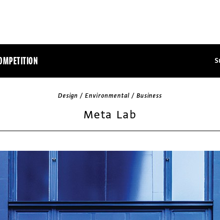
OMPETITION
S
Design / Environmental / Business
Meta Lab