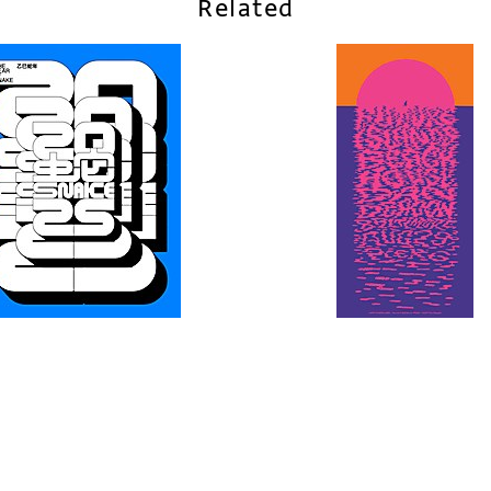
Related