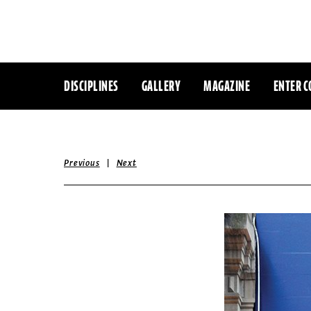
DISCIPLINES
GALLERY
MAGAZINE
ENTER C
|
Previous
Next