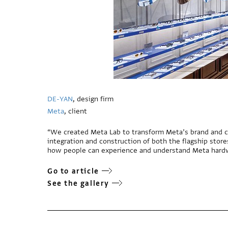
DE-YAN
, design firm
Meta
, client
“We created Meta Lab to transform Meta’s brand and c
integration and construction of both the flagship stor
how people can experience and understand Meta hard
Go to article
See the gallery