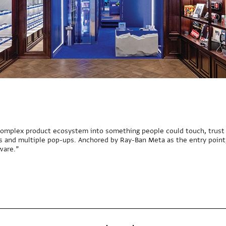
omplex product ecosystem into something people could touch, trust a
es and multiple pop-ups. Anchored by Ray-Ban Meta as the entry point
ware.”