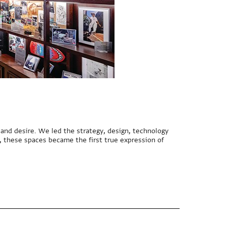
nd desire. We led the strategy, design, technology
, these spaces became the first true expression of