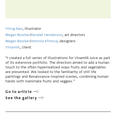
Yiting Nan
, illustrator
Megan Bowker
/
Kendall Henderson
, art directors
Megan Bowker
/
Antonia Klimsza
, designers
Vinamilk
, client
“I created a full series of illustrations for Vinamilk Juice as part
of its extensive portfolio. The direction aimed to add a human
touch to the often hyperrealized ways fruits and vegetables
are presented. We looked to the familiarity of still life
paintings and Renaissance-inspired scenes, combining human
hands with inanimate fruits and veggies.”
Go to article
See the gallery