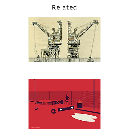
Related