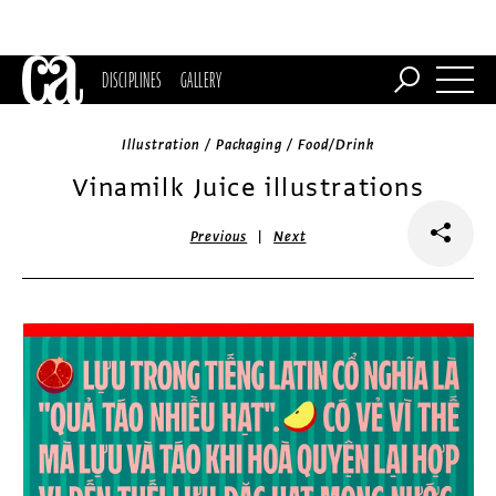
DISCIPLINES
GALLERY
Illustration / Packaging / Food/Drink
Vinamilk Juice illustrations
|
Previous
Next