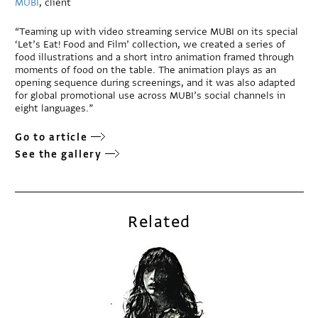
MUBI
, client
“Teaming up with video streaming service MUBI on its special
‘Let’s Eat! Food and Film’ collection, we created a series of
food illustrations and a short intro animation framed through
moments of food on the table. The animation plays as an
opening sequence during screenings, and it was also adapted
for global promotional use across MUBI’s social channels in
eight languages.”
Go to article
See the gallery
Related