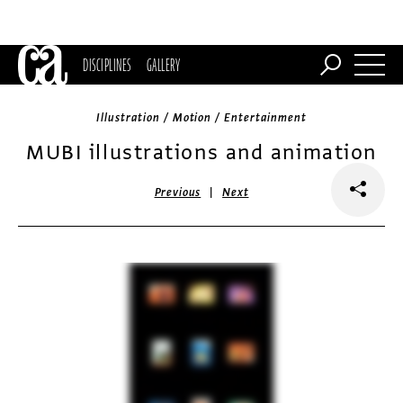
DISCIPLINES
GALLERY
Illustration / Motion / Entertainment
MUBI illustrations and animation
|
Previous
Next