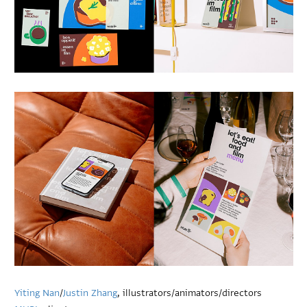
Yiting Nan
/
Justin Zhang
, illustrators/animators/directors