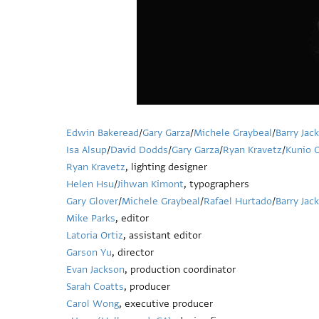
Edwin Bakeread
/
Gary Garza
/
Michele Graybeal
/
Barry Jac
Isa Alsup
/
David Dodds
/
Gary Garza
/
Ryan Kravetz
/
Kunio 
Ryan Kravetz
, lighting designer
Helen Hsu
/
Jihwan Kimont
, typographers
Gary Glover
/
Michele Graybeal
/
Rafael Hurtado
/
Barry Jac
Mike Parks
, editor
Latoria Ortiz
, assistant editor
Garson Yu
, director
Evan Jackson
, production coordinator
Sarah Coatts
, producer
Carol Wong
, executive producer