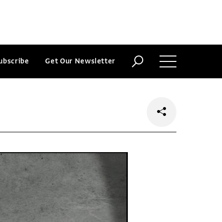
ubscribe
Get Our Newsletter