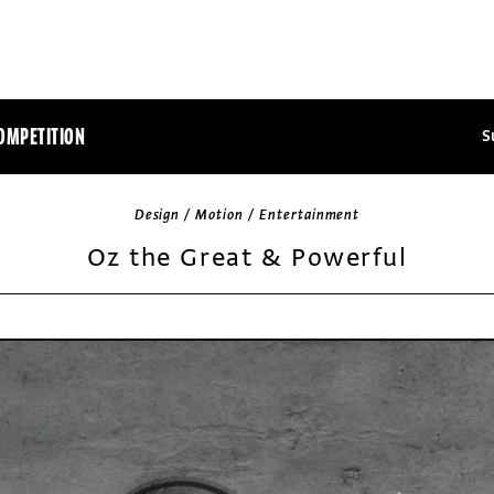
OMPETITION
S
Design / Motion / Entertainment
Oz the Great & Powerful