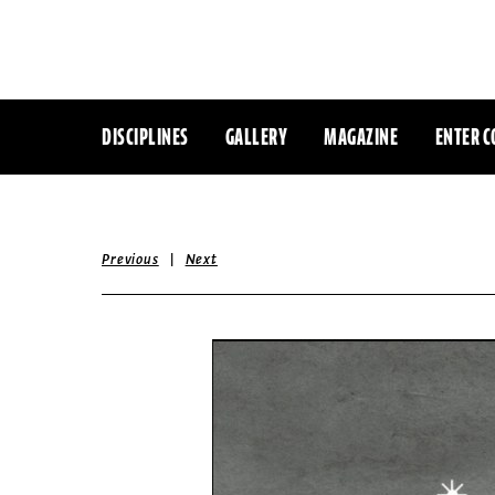
DISCIPLINES
GALLERY
MAGAZINE
ENTER C
|
Previous
Next