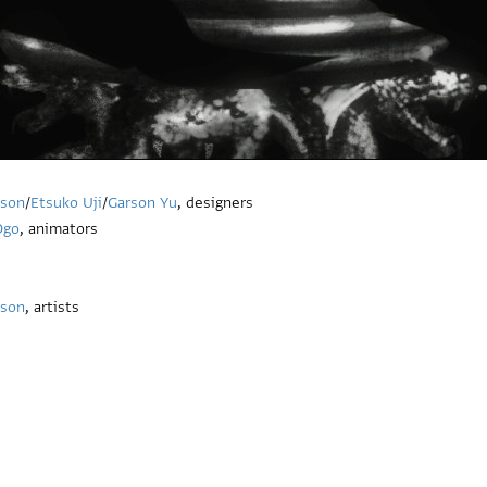
kson
/
Etsuko Uji
/
Garson Yu
, designers
Ogo
, animators
kson
, artists